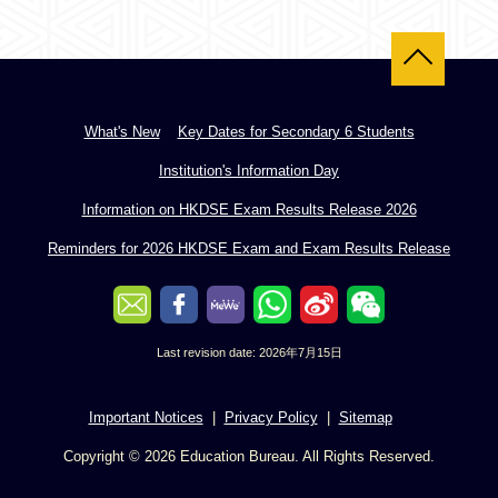
Back to top
What's New
Key Dates for Secondary 6 Students
Institution's Information Day
Information on HKDSE Exam Results Release 2026
Reminders for 2026 HKDSE Exam and Exam Results Release
Last revision date: 2026年7月15日
Important Notices
Privacy Policy
Sitemap
Copyright © 2026 Education Bureau. All Rights Reserved.