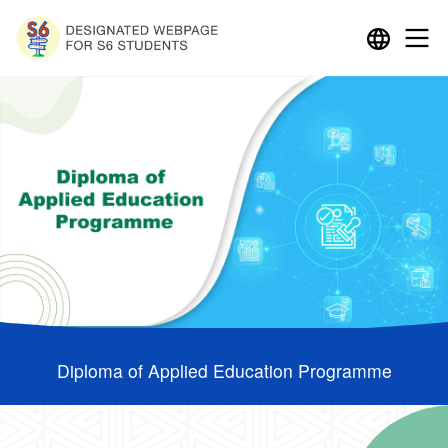
Diploma of Applied Education Programme