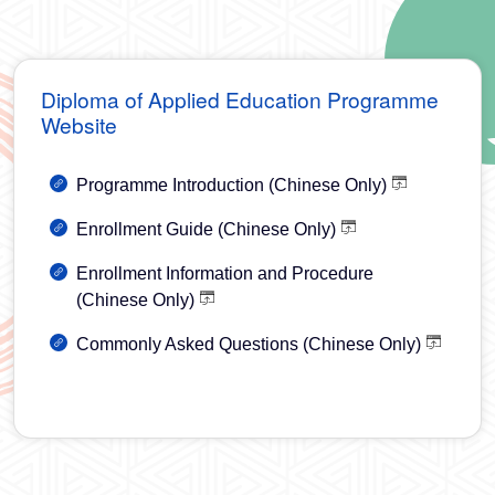
Diploma of Applied Education Programme
Website
Programme Introduction (Chinese Only)
Enrollment Guide (Chinese Only)
Enrollment Information and Procedure
(Chinese Only)
Commonly Asked Questions (Chinese Only)