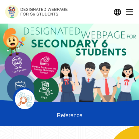
Reference