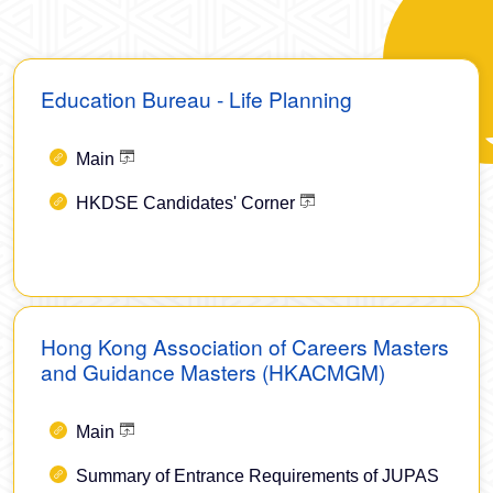
Education Bureau - Life Planning
Main
HKDSE Candidates' Corner
Hong Kong Association of Careers Masters
and Guidance Masters (HKACMGM)
Main
Summary of Entrance Requirements of JUPAS