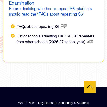
Examination
Before deciding whether to repeat S6, students
should read the "FAQs about repeating S6"
FAQs about repeating S6
List of schools admitting HKDSE S6 repeaters
from other schools (2026/27 school year)
Back to top
What's New
Key Dates for Secondary 6 Students