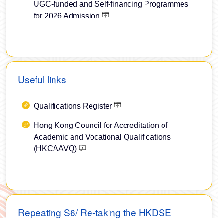
UGC-funded and Self-financing Programmes
for 2026 Admission
Useful links
Qualifications Register
Hong Kong Council for Accreditation of
Academic and Vocational Qualifications
(HKCAAVQ)
Repeating S6/ Re-taking the HKDSE