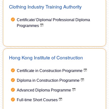
Clothing Industry Training Authority
Certificate/ Diploma/ Professional Diploma
Programmes
Hong Kong Institute of Construction
Certificate in Construction Programme
Diploma in Construction Programme
Advanced Diploma Programme
Full-time Short Courses