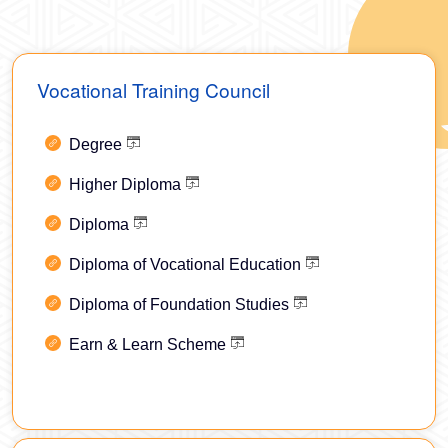
Vocational Training Council
Degree
Higher Diploma
Diploma
Diploma of Vocational Education
Diploma of Foundation Studies
Earn & Learn Scheme