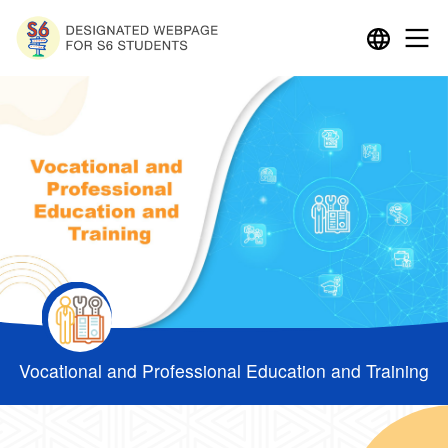
Vocational and Professional Education and Training