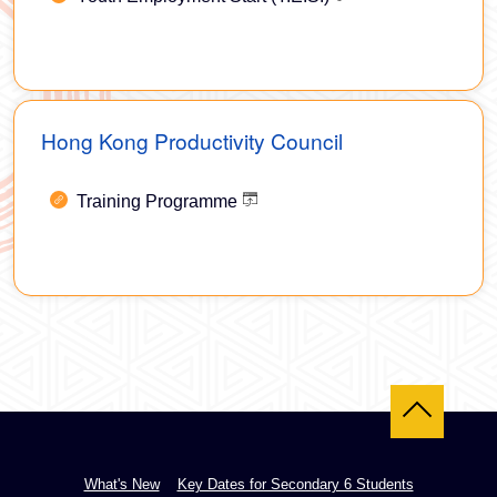
Hong Kong Productivity Council
Training Programme
Back to top
What's New
Key Dates for Secondary 6 Students