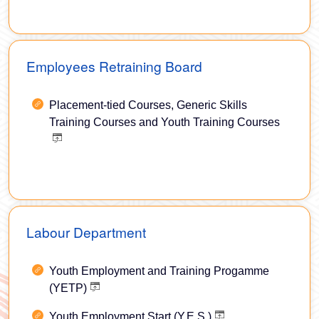
Employees Retraining Board
Placement-tied Courses, Generic Skills
Training Courses and Youth Training Courses
Labour Department
Youth Employment and Training Progamme
(YETP)
Youth Employment Start (Y.E.S.)