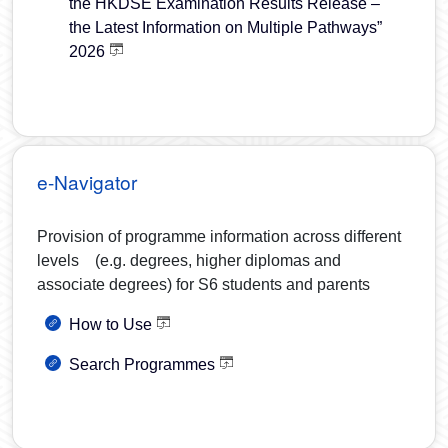
the HKDSE Examination Results Release –
the Latest Information on Multiple Pathways”
2026
e-Navigator
Provision of programme information across different
levels (e.g. degrees, higher diplomas and
associate degrees) for S6 students and parents
How to Use
Search Programmes