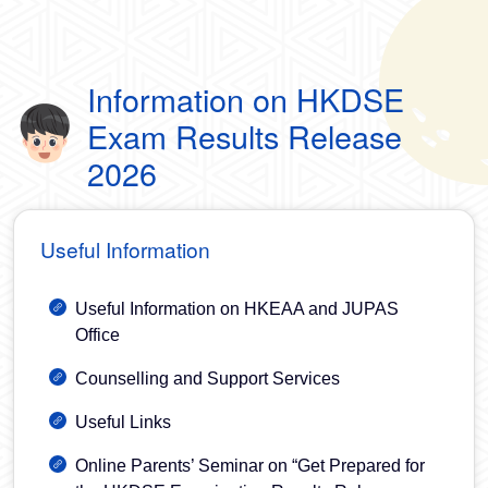
Information on HKDSE
Exam Results Release
2026
Useful Information
Useful Information on HKEAA and JUPAS
Office
Counselling and Support Services
Useful Links
Online Parents’ Seminar on “Get Prepared for