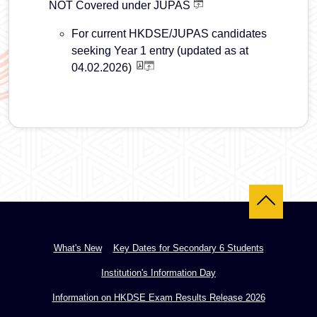
NOT Covered under JUPAS
For current HKDSE/JUPAS candidates
seeking Year 1 entry (updated as at
04.02.2026)
Back to top
What's New
Key Dates for Secondary 6 Students
Institution's Information Day
Information on HKDSE Exam Results Release 2026