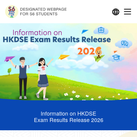
Information on HKDSE
Exam Results Release 2026