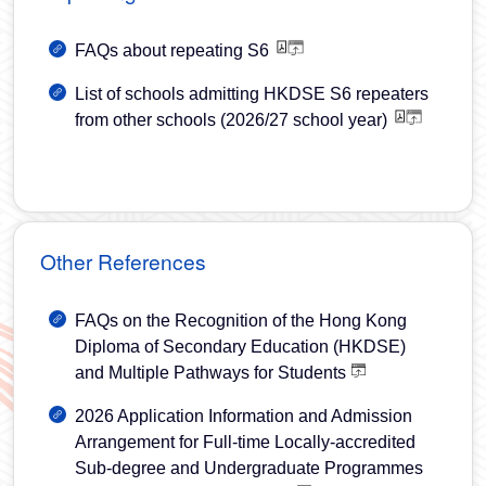
FAQs about repeating S6
List of schools admitting HKDSE S6 repeaters
from other schools (2026/27 school year)
Other References
FAQs on the Recognition of the Hong Kong
Diploma of Secondary Education (HKDSE)
and Multiple Pathways for Students
2026 Application Information and Admission
Arrangement for Full-time Locally-accredited
Sub-degree and Undergraduate Programmes