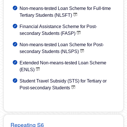
Non-means-tested Loan Scheme for Full-time
Tertiary Students (NLSFT)
Financial Assistance Scheme for Post-
secondary Students (FASP)
Non-means-tested Loan Scheme for Post-
secondary Students (NLSPS)
Extended Non-means-tested Loan Scheme
(ENLS)
Student Travel Subsidy (STS) for Tertiary or
Post‐secondary Students
Repeating S6