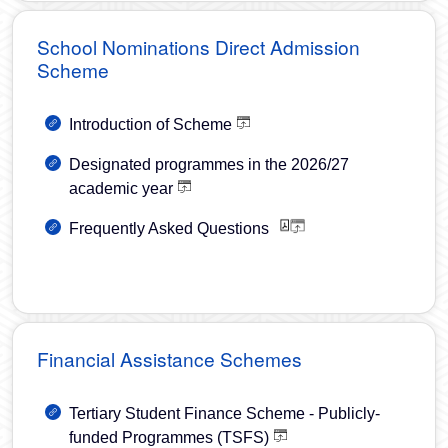
School Nominations Direct Admission
Scheme
Introduction of Scheme
Designated programmes in the 2026/27
academic year
Frequently Asked Questions
Financial Assistance Schemes
Tertiary Student Finance Scheme - Publicly-
funded Programmes (TSFS)