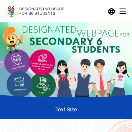
Text Size