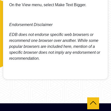
On the View menu, select Make Text Bigger.
Endorsement Disclaimer
EDB does not endorse specific web browsers or
recommend one browser over another. While some
popular browsers are included here, mention of a
specific browser does not imply any endorsement or
recommendation.
Back to top