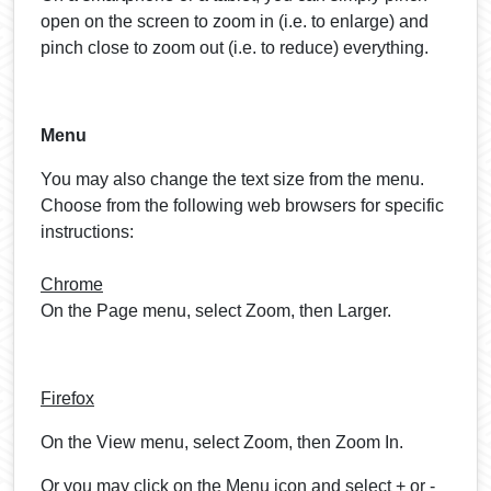
open on the screen to zoom in (i.e. to enlarge) and
pinch close to zoom out (i.e. to reduce) everything.
Menu
You may also change the text size from the menu.
Choose from the following web browsers for specific
instructions:
Chrome
On the Page menu, select Zoom, then Larger.
Firefox
On the View menu, select Zoom, then Zoom In.
Or you may click on the Menu icon and select + or -