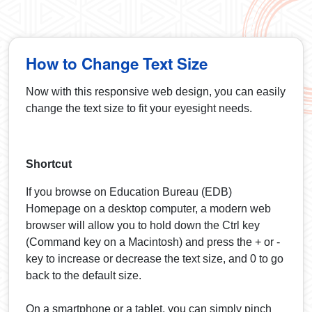
How to Change Text Size
Now with this responsive web design, you can easily
change the text size to fit your eyesight needs.
Shortcut
If you browse on Education Bureau (EDB)
Homepage on a desktop computer, a modern web
browser will allow you to hold down the Ctrl key
(Command key on a Macintosh) and press the + or -
key to increase or decrease the text size, and 0 to go
back to the default size.
On a smartphone or a tablet, you can simply pinch