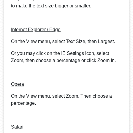
to make the text size bigger or smaller.
Internet Explorer / Edge
On the View menu, select Text Size, then Largest.
Or you may click on the IE Settings icon, select
Zoom, then choose a percentage or click Zoom In.
Opera
On the View menu, select Zoom. Then choose a
percentage.
Safari