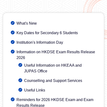
What's New
Key Dates for Secondary 6 Students
Institution's Information Day
Information on HKDSE Exam Results Release
2026
Useful Information on HKEAA and
JUPAS Office
Counselling and Support Services
Useful Links
Reminders for 2026 HKDSE Exam and Exam
Results Release