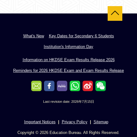
Back to top
What's New
Key Dates for Secondary 6 Students
Institution's Information Day
Information on HKDSE Exam Results Release 2026
Reminders for 2026 HKDSE Exam and Exam Results Release
Last revision date: 2026年7月15日
Important Notices
Privacy Policy
Sitemap
Copyright © 2026 Education Bureau. All Rights Reserved.