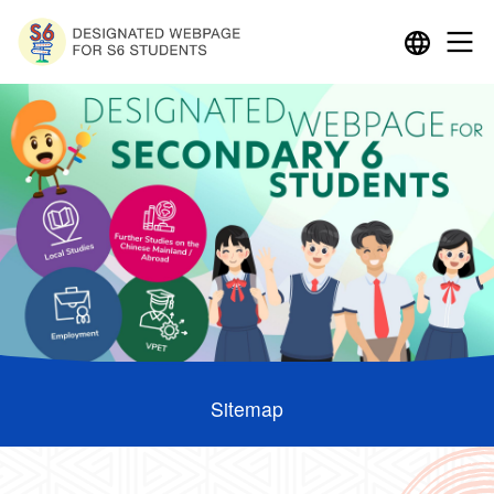
Sitemap