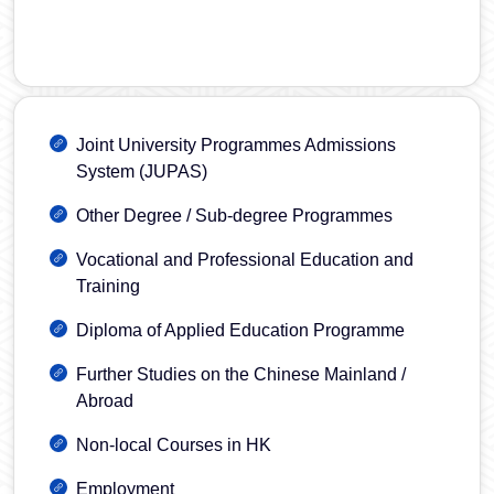
Joint University Programmes Admissions
System (JUPAS)
Other Degree / Sub-degree Programmes
Vocational and Professional Education and
Training
Diploma of Applied Education Programme
Further Studies on the Chinese Mainland /
Abroad
Non-local Courses in HK
Employment