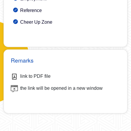
Reference
Cheer Up Zone
Remarks
link to PDF file
the link will be opened in a new window