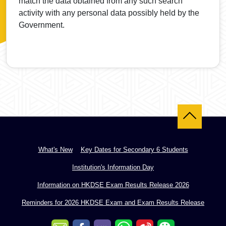
match the data obtained from any such search
activity with any personal data possibly held by the
Government.
Back to top
What's New
Key Dates for Secondary 6 Students
Institution's Information Day
Information on HKDSE Exam Results Release 2026
Reminders for 2026 HKDSE Exam and Exam Results Release