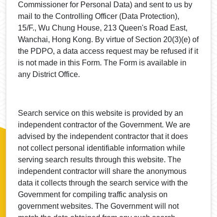
Commissioner for Personal Data) and sent to us by
mail to the Controlling Officer (Data Protection),
15/F., Wu Chung House, 213 Queen's Road East,
Wanchai, Hong Kong. By virtue of Section 20(3)(e) of
the PDPO, a data access request may be refused if it
is not made in this Form. The Form is available in
any District Office.
Search service on this website is provided by an
independent contractor of the Government. We are
advised by the independent contractor that it does
not collect personal identifiable information while
serving search results through this website. The
independent contractor will share the anonymous
data it collects through the search service with the
Government for compiling traffic analysis on
government websites. The Government will not