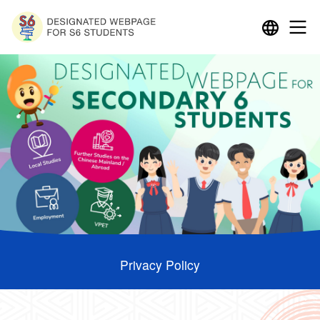
Privacy Policy