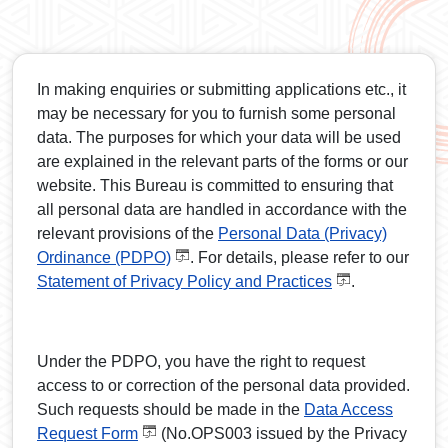
In making enquiries or submitting applications etc., it
may be necessary for you to furnish some personal
data. The purposes for which your data will be used
are explained in the relevant parts of the forms or our
website. This Bureau is committed to ensuring that
all personal data are handled in accordance with the
relevant provisions of the
Personal Data (Privacy)
Ordinance (PDPO)
. For details, please refer to our
Statement of Privacy Policy and Practices
.
Under the PDPO, you have the right to request
access to or correction of the personal data provided.
Such requests should be made in the
Data Access
Request Form
(No.OPS003 issued by the Privacy