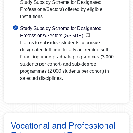
Study Subsidy Scheme for Designated
Professions/Sectors) offered by eligible
institutions.
Study Subsidy Scheme for Designated
Professions/Sectors (SSSDP)
It aims to subsidise students to pursue
designated full-time locally accredited self-
financing undergraduate programmes (
3 000
students per cohort) and sub-degree
programmes (
2 000
students per cohort) in
selected disciplines.
Vocational and Professional