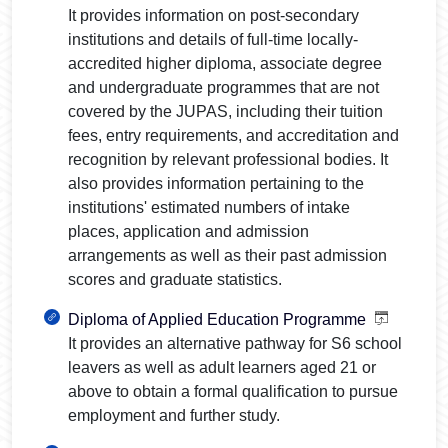
It provides information on post-secondary
institutions and details of full-time locally-
accredited higher diploma, associate degree
and undergraduate programmes that are not
covered by the JUPAS, including their tuition
fees, entry requirements, and accreditation and
recognition by relevant professional bodies. It
also provides information pertaining to the
institutions' estimated numbers of intake
places, application and admission
arrangements as well as their past admission
scores and graduate statistics.
Diploma of Applied Education Programme
It provides an alternative pathway for S6 school
leavers as well as adult learners aged 21 or
above to obtain a formal qualification to pursue
employment and further study.