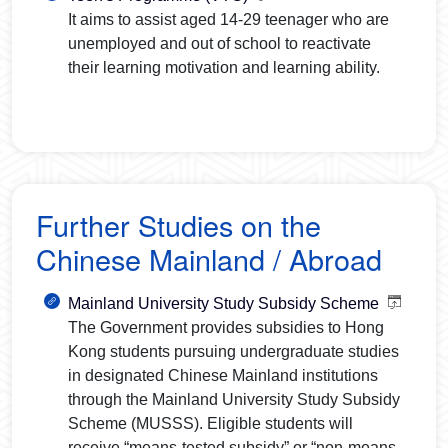
It aims to assist aged 14-29 teenager who are
unemployed and out of school to reactivate
their learning motivation and learning ability.
Further Studies on the
Chinese Mainland / Abroad
Mainland University Study Subsidy Scheme
The Government provides subsidies to Hong
Kong students pursuing undergraduate studies
in designated Chinese Mainland institutions
through the Mainland University Study Subsidy
Scheme (MUSSS). Eligible students will
receive “means-tested subsidy” or “non-means-