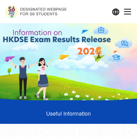
Useful Information