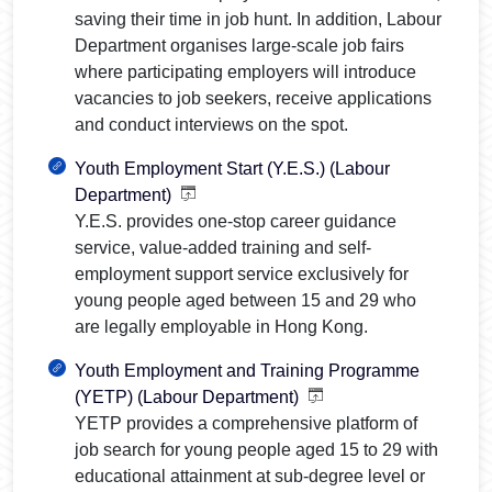
saving their time in job hunt. In addition, Labour
Department organises large-scale job fairs
where participating employers will introduce
vacancies to job seekers, receive applications
and conduct interviews on the spot.
Youth Employment Start (Y.E.S.) (Labour
Department)
Y.E.S. provides one-stop career guidance
service, value-added training and self-
employment support service exclusively for
young people aged between 15 and 29 who
are legally employable in Hong Kong.
Youth Employment and Training Programme
(YETP) (Labour Department)
YETP provides a comprehensive platform of
job search for young people aged 15 to 29 with
educational attainment at sub-degree level or