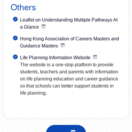
Others
Leaflet on Understanding Multiple Pathways At
a Glance
Hong Kong Association of Careers Masters and
Guidance Masters
Life Planning Information Website
The website is a one-stop platform to provide
students, teachers and parents with information
on life planning education and career guidance
so that schools can better support students in
life planning.