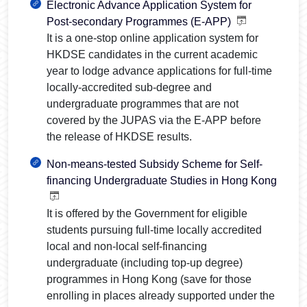
Electronic Advance Application System for
Post-secondary Programmes (E-APP)
It is a one-stop online application system for
HKDSE candidates in the current academic
year to lodge advance applications for full-time
locally-accredited sub-degree and
undergraduate programmes that are not
covered by the JUPAS via the E-APP before
the release of HKDSE results.
Non-means-tested Subsidy Scheme for Self-
financing Undergraduate Studies in Hong Kong
It is offered by the Government for eligible
students pursuing full-time locally accredited
local and non-local self-financing
undergraduate (including top-up degree)
programmes in Hong Kong (save for those
enrolling in places already supported under the