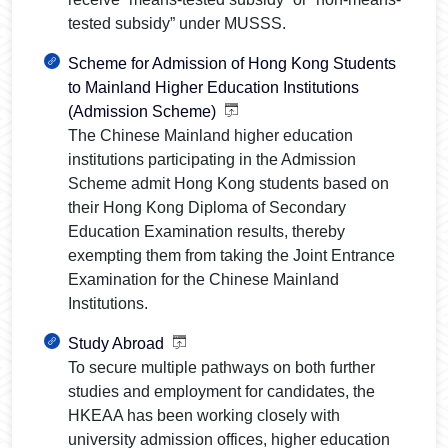
tested subsidy” under MUSSS.
Scheme for Admission of Hong Kong Students
to Mainland Higher Education Institutions
(Admission Scheme)
The Chinese Mainland higher education
institutions participating in the Admission
Scheme admit Hong Kong students based on
their Hong Kong Diploma of Secondary
Education Examination results, thereby
exempting them from taking the Joint Entrance
Examination for the Chinese Mainland
Institutions.
Study Abroad
To secure multiple pathways on both further
studies and employment for candidates, the
HKEAA has been working closely with
university admission offices, higher education