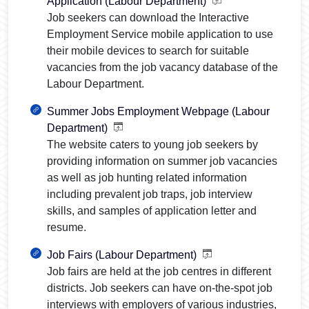
Application (Labour Department)
Job seekers can download the Interactive
Employment Service mobile application to use
their mobile devices to search for suitable
vacancies from the job vacancy database of the
Labour Department.
Summer Jobs Employment Webpage (Labour
Department)
The website caters to young job seekers by
providing information on summer job vacancies
as well as job hunting related information
including prevalent job traps, job interview
skills, and samples of application letter and
resume.
Job Fairs (Labour Department)
Job fairs are held at the job centres in different
districts. Job seekers can have on-the-spot job
interviews with employers of various industries,