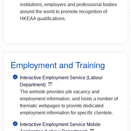
institutions, employers and professional bodies
around the world to promote recognition of
HKEAA qualifications.
Employment and Training
Interactive Employment Service (Labour
Department)
The website provides job vacancy and
employment information, and hosts a number of
thematic webpages to provide dedicated
employment information for specific clientele.
Interactive Employment Service Mobile