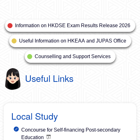
Information on HKDSE Exam Results Release 2026
Useful Information on HKEAA and JUPAS Office
Counselling and Support Services
Useful Links
Local Study
Concourse for Self-financing Post-secondary
Education