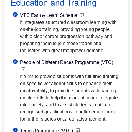
Education and Training
VTC Earn & Learn Scheme
It integrates structured classroom learning with
on-the-job training, providing young people
with a clear career progression pathway and
preparing them to join those trades and
industries with great manpower demand.
People of Different Races Programme (VTC)
It aims to provide students with full-time training
on specific vocational skills to enhance their
employability; to provide students with training
on life skills to help them adapt to and integrate
into society; and to assist students to obtain
recognised qualifications to better equip them
for further studies or career advancement.
Teen's Programme (VTC)