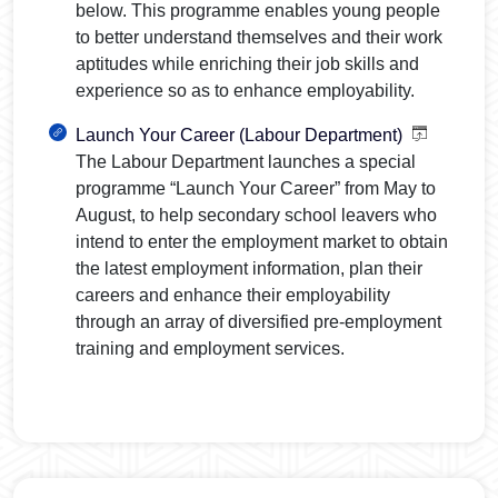
below. This programme enables young people
to better understand themselves and their work
aptitudes while enriching their job skills and
experience so as to enhance employability.
Launch Your Career (Labour Department)
The Labour Department launches a special
programme “Launch Your Career” from May to
August, to help secondary school leavers who
intend to enter the employment market to obtain
the latest employment information, plan their
careers and enhance their employability
through an array of diversified pre-employment
training and employment services.