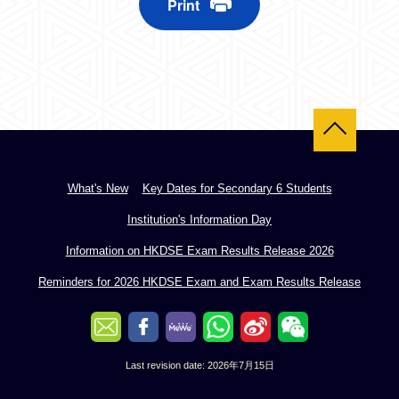
Print
Back to top
What's New
Key Dates for Secondary 6 Students
Institution's Information Day
Information on HKDSE Exam Results Release 2026
Reminders for 2026 HKDSE Exam and Exam Results Release
Last revision date: 2026年7月15日