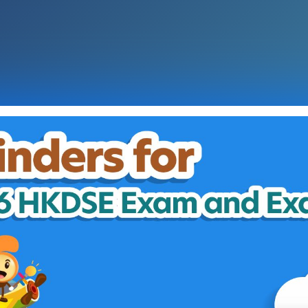
Graphic Reminders for 2026 
Multiple Pathways
Keys Dates for Admission Appli
JUPAS
E-APP
Programmes
Degree
Sub-degree
Vocational and Professiona
Diploma in Applied Educat
Non-local
Tips on Using e-Navigator
Exam Results Release
Checklist for HKDSE Exam
Counselling and Supportin
Essential Information on R