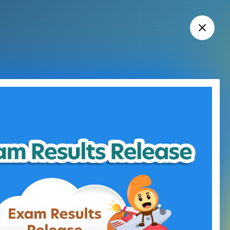
HKDSE Exam and Exam Results Release
cations
l Education and Training
ion
 Results Release
g Services
esults Release